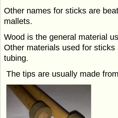
Other names for sticks are beat
mallets
.
Wood is the general material us
Other materials used for sticks
tubing.
The tips are usually made fro