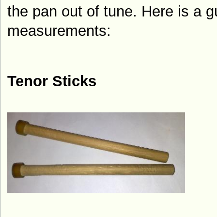
the pan out of tune. Here is a g
measurements:
Tenor Sticks