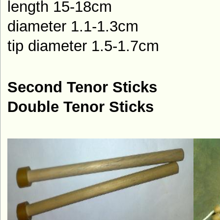
length 15-18cm
diameter 1.1-1.3cm
tip diameter 1.5-1.7cm
Second Tenor Sticks
Double Tenor Sticks