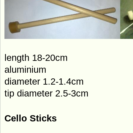
length 1
aluminium
diameter 1.2-1.4cm
tip diameter 2.5-3cm
Cello Sticks