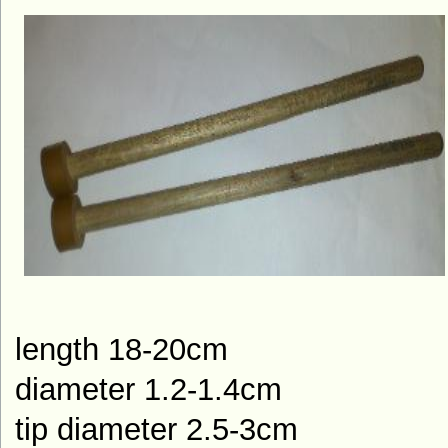
length 18-20cm
diameter 1.2-1.4cm
tip diameter 2.5-3cm