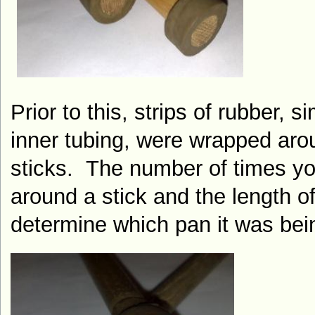
Prior to this, strips of rubber, si
inner tubing, were wrapped aro
sticks.
The number of times yo
around a stick and the length of
determine which pan it was bei