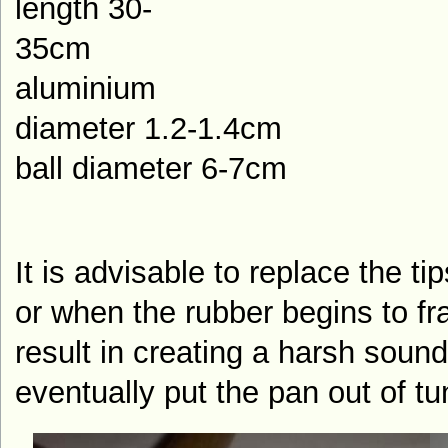
length 30-
35
aluminium
diameter 1.2-1.4cm
ball diameter 6-7cm
It is advisable to replace the tip
or when the rubber begins to fray
result in creating a harsh soun
eventually put the pan out of tu