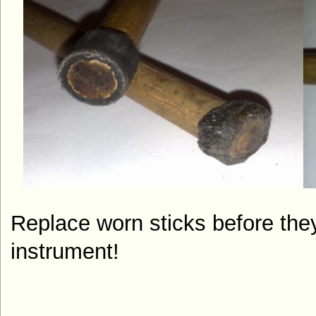
Replace worn sticks before th
instrument!