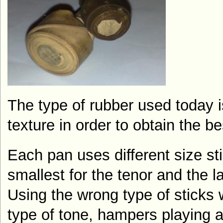
The type of rubber used today i
texture in order to obtain the b
Each pan uses different size st
smallest for the tenor and the l
Using the wrong type of sticks
type of tone, hampers playing a