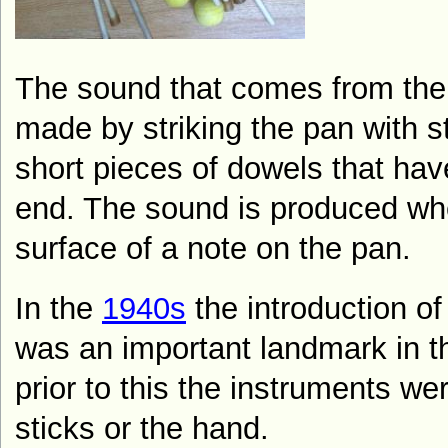
The sound that comes from the 
made by striking the pan with s
short pieces of dowels that hav
end. The sound is produced whe
surface of a note on the pan.
In the
1940s
the introduction of
was an important landmark in th
prior to this the instruments we
sticks or the hand.