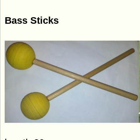
Bass Sticks