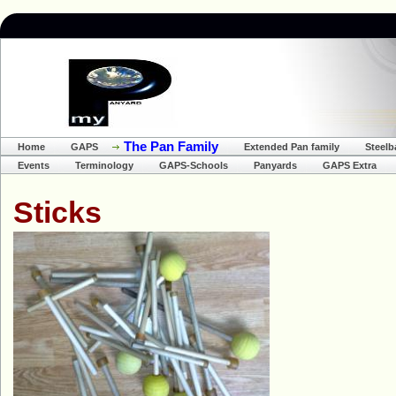
The Pan Family
Home
GAPS
Extended Pan family
Steel
Events
Terminology
GAPS-Schools
Panyards
GAPS Extra
S
ticks