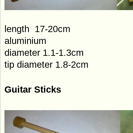
length 1
aluminium
diameter 1.1-1.3cm
tip diameter 1.8-2cm
Guitar Sticks