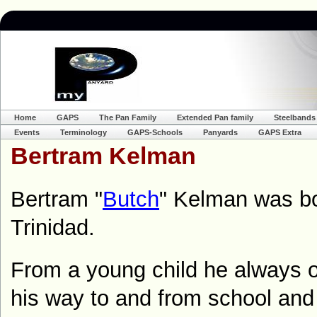
Home
GAPS
The Pan Family
Extended Pan family
Steelbands
Events
Terminology
GAPS-Schools
Panyards
GAPS Extra
Bertram Kelman
Bertram "
Butch
" Kelman was bo
Trinidad.
From a young child he always 
his way to and from school and 