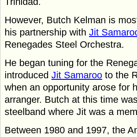
Trinidad
.
H
owever, Butch Kelman is mos
his partnership with
Jit Samaro
Renegades Steel Orchestra.
He began tuning for the Reneg
introduced
Jit Samaroo
to the 
when an opportunity arose for him
arranger.
Butch at this time was
steelband where Jit was a mem
B
etween 1980 and 1997, the 