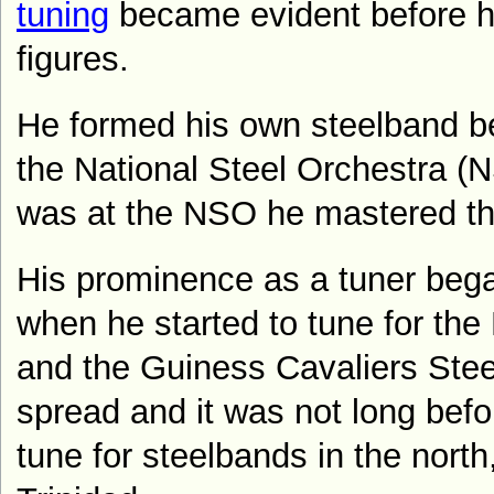
tuning
became evident before h
figures.
He formed his own steelband be
the National Steel Orchestra (N
was at the NSO he mastered the
His prominence as a tuner bega
when he started to tune for the
and the Guiness Cavaliers Stee
spread and it was not long befo
tune for steelbands in the north