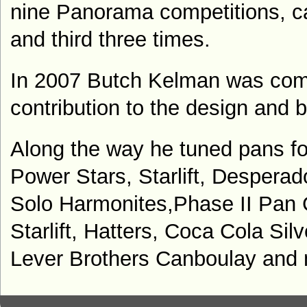
nine Panorama competitions, c
and third three times.
In 2007 Butch Kelman was com
contribution to the design and b
A
long the way he tuned pans f
Power Stars, Starlift, Despera
Solo Harmonites,
Phase II Pan 
Starlift, Hatters, Coca Cola Silv
Lever Brothers Canboulay
and 