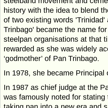
steelband movement and cemen
history with the idea to blend t
of two existing words 'Trinidad'
Trinbago' became the name for t
steelpan organisations at that t
rewarded as she was widely ac
‘godmother’ of Pan Trinbago.
In 1978, she became Principal 
In 1987 as chief judge at the P
was famously noted for stating
taking pan into a new era and s