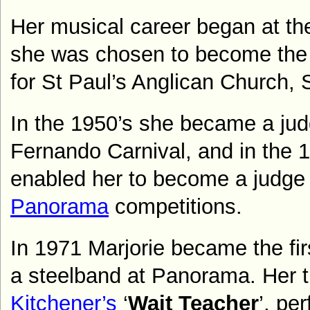
Her musical career began at th
she was chosen to become the 
for St Paul’s Anglican Church,
In the 1950’s she became a jud
Fernando Carnival, and in the
1
enabled her to become a judge 
Panorama
competitions.
In 1971 Marjorie became the fir
a steelband at Panorama. Her 
Kitchener’s
‘
Wait Teacher
’, pe