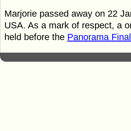
Marjorie passed away on 22 Ja
USA. As a mark of respect, a o
held before the
Panorama Fina