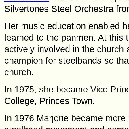
Silvertones Steel Orchestra fr
Her music education enabled her
learned to the panmen. At this t
actively involved in the churc
champion for steelbands so tha
church.
In 1975, she became Vice Princ
College, Princes Town.
In 1976 Marjorie became more i