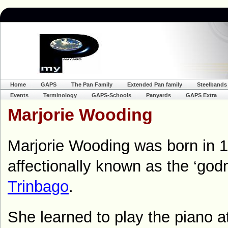
Home
GAPS
The Pan Family
Extended Pan family
Steelbands
Events
Terminology
GAPS-Schools
Panyards
GAPS Extra
Marjorie Wooding
Marjorie Wooding was born in 
affectionally known as the ‘god
Trinbago
.
She learned to play the piano 