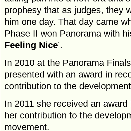
prophesy that as judges, they w
him one day. That day came w
Phase II won Panorama with his
Feeling Nice
’.
In 2010 at the Panorama Finals,
presented with an award in reco
contribution to the development 
In 2011 she received an award 
her contribution to the develop
movement.